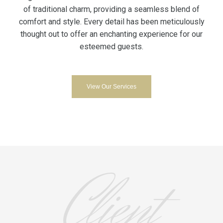
of traditional charm, providing a seamless blend of
comfort and style. Every detail has been meticulously
thought out to offer an enchanting experience for our
esteemed guests.
View Our Services
Client