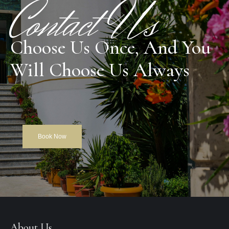
Contact Us
Choose Us Once, And You
Will Choose Us Always
Book Now
About Us