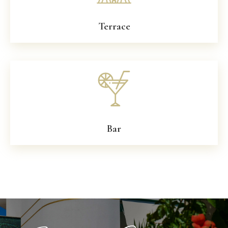
Terrace
Bar