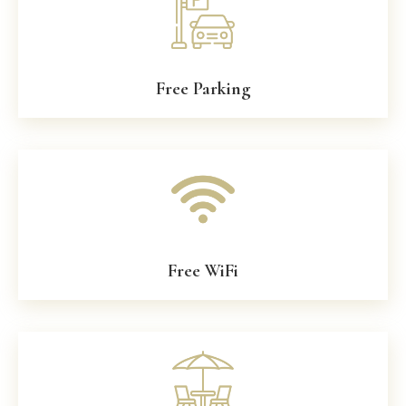
Free Parking
Free WiFi