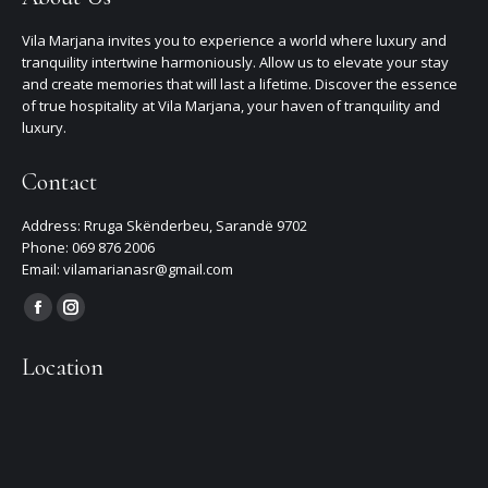
Vila Marjana invites you to experience a world where luxury and
tranquility intertwine harmoniously. Allow us to elevate your stay
and create memories that will last a lifetime. Discover the essence
of true hospitality at Vila Marjana, your haven of tranquility and
luxury.
Contact
Address: Rruga Skënderbeu, Sarandë 9702
Phone: 069 876 2006
Email: vilamarianasr@gmail.com
Find us on:
Facebook
Instagram
page
page
Location
opens
opens
in
in
new
new
window
window