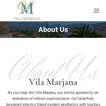
About Us
You are here:
About Us
Vila Marjana
As you step into Vila Marjana, you will be greeted by an
ambiance of refined sophistication. Our tastefully
designed interiors blend modern aesthetics with touches