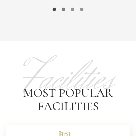
Facilities
MOST POPULAR
FACILITIES