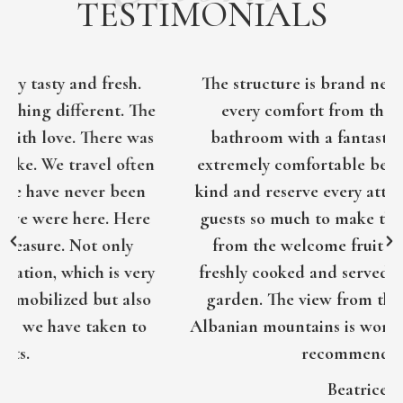
TESTIMONIALS
The structure is brand new, equipped with
every comfort from the very spacious
bathroom with a fantastic shower to the
extremely comfortable bed. The host is very
kind and reserve every attention towards its
guests so much to make them feel at home,
from the welcome fruit to the excellent
freshly cooked and served breakfasts in the
garden. The view from the balcony of the
Albanian mountains is worthy of note. Highly
recommended!
Beatrice