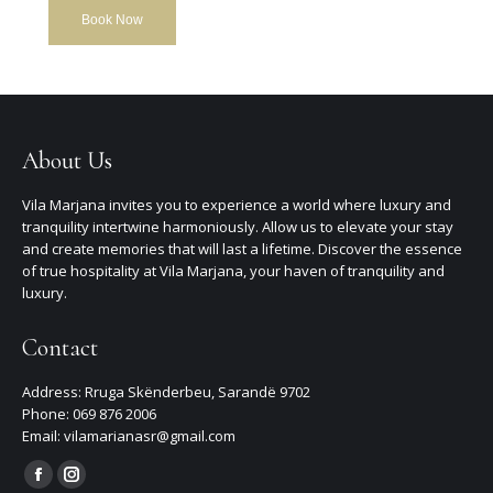
Book Now
About Us
Vila Marjana invites you to experience a world where luxury and
tranquility intertwine harmoniously. Allow us to elevate your stay
and create memories that will last a lifetime. Discover the essence
of true hospitality at Vila Marjana, your haven of tranquility and
luxury.
Contact
Address: Rruga Skënderbeu, Sarandë 9702
Phone: 069 876 2006
Email: vilamarianasr@gmail.com
Find us on:
Facebook
Instagram