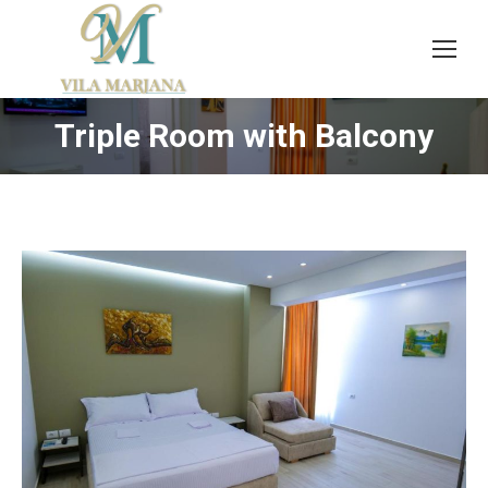
Triple Room with Balcony
You are here: