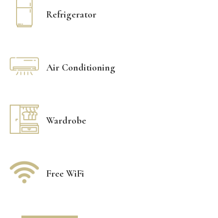
Refrigerator
Air Conditioning
Wardrobe
Free WiFi