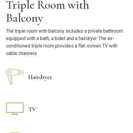
Triple Room with
Balcony
The triple room with balcony includes a private bathroom
equipped with a bath, a bidet and a hairdryer. The air-
conditioned triple room provides a flat-screen TV with
cable channels.
Hairdryer
TV