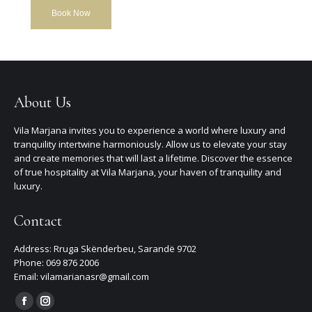
Book Now
About Us
Vila Marjana invites you to experience a world where luxury and
tranquility intertwine harmoniously. Allow us to elevate your stay
and create memories that will last a lifetime. Discover the essence
of true hospitality at Vila Marjana, your haven of tranquility and
luxury.
Contact
Address: Rruga Skënderbeu, Sarandë 9702
Phone: 069 876 2006
Email: vilamarianasr@gmail.com
Find us on:
Facebook
Instagram