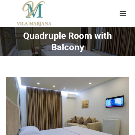
Quadruple Room with
You are here:
Balcony