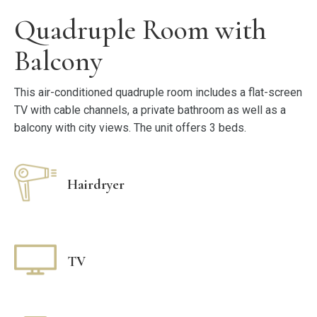
Quadruple Room with
Balcony
This air-conditioned quadruple room includes a flat-screen
TV with cable channels, a private bathroom as well as a
balcony with city views. The unit offers 3 beds.
Hairdryer
TV