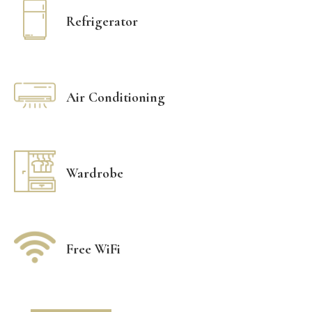
Refrigerator
Air Conditioning
Wardrobe
Free WiFi