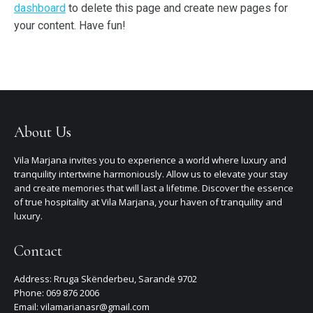
dashboard
to delete this page and create new pages for
your content. Have fun!
About Us
Vila Marjana invites you to experience a world where luxury and
tranquility intertwine harmoniously. Allow us to elevate your stay
and create memories that will last a lifetime. Discover the essence
of true hospitality at Vila Marjana, your haven of tranquility and
luxury.
Contact
Address: Rruga Skënderbeu, Sarandë 9702
Phone: 069 876 2006
Email: vilamarianasr@gmail.com