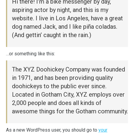
Hi there! I’m a bike messenger by day,
aspiring actor by night, and this is my
website. I live in Los Angeles, have a great
dog named Jack, and I like piña coladas.
(And gettin’ caught in the rain.)
…or something like this:
The XYZ Doohickey Company was founded
in 1971, and has been providing quality
doohickeys to the public ever since.
Located in Gotham City, XYZ employs over
2,000 people and does all kinds of
awesome things for the Gotham community.
As a new WordPress user, you should go to
your