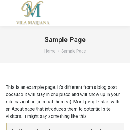
Sample Page
You are here:
Home
Sample Page
This is an example page. It’s different from a blog post
because it will stay in one place and will show up in your
site navigation (in most themes). Most people start with
an About page that introduces them to potential site
visitors. It might say something like this: